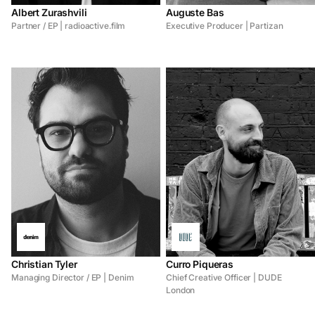
Albert Zurashvili
Auguste Bas
Partner / EP | radioactive.film
Executive Producer | Partizan
Christian Tyler
Curro Piqueras
Managing Director / EP | Denim
Chief Creative Officer | DUDE
London