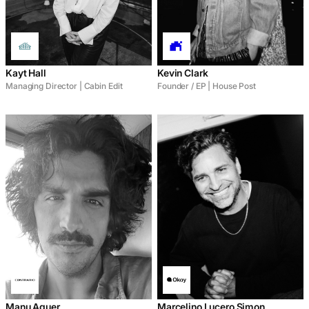
Kayt Hall
Kevin Clark
Managing Director | Cabin Edit
Founder / EP | House Post
Manu Aguer
Marcelino Lucero Simon