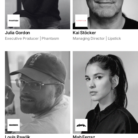
Julia Gordon
Kai Stöcker
Executive Producer | Phantasm
Managing Director | Lipstick
Louis Pawlik
Mah Ferraz