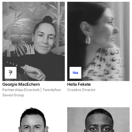
Georgie MacEchern
Hella Fekete
Partnerships Directorb | Twentyfour
Creative Director
Seven Group