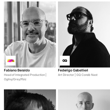
Fabiano Beraldo
Federigo Gabellieri
Head of Integrated Production |
Art Director | GQ Condè Nast
Ogilvy/Grey/Fbiz