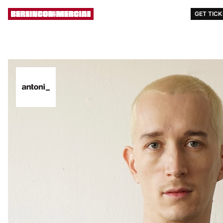
AWARDS
EVENTS
STORY
[ MENU ]
GET TIC