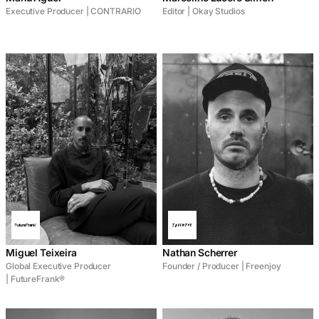
Executive Producer | CONTRARIO
Editor | Okay Studios
Miguel Teixeira
Nathan Scherrer
Global Executive Producer
Founder / Producer | Freenjoy
| FutureFrank®