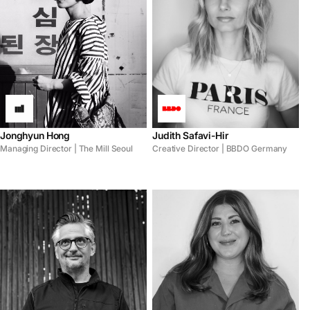
Jonghyun Hong
Judith Safavi-Hir
Managing Director | The Mill Seoul
Creative Director | BBDO Germany