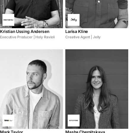
Kristian Ussing Andersen
Larisa Kline
Executive Producer | Holy Ravioli
Creative Agent | Jelly
Mark Taylor
Masha Chernitskaya