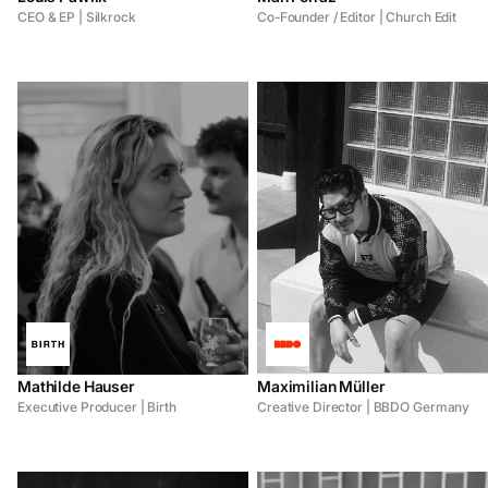
CEO & EP | Silkrock
Co-Founder / Editor | Church Edit
Mathilde Hauser
Maximilian Müller
Executive Producer | Birth
Creative Director | BBDO Germany