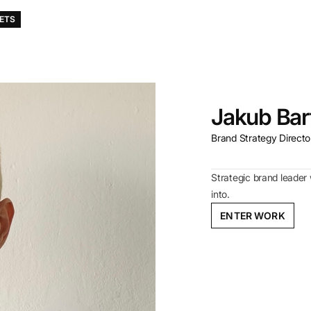
KETS
Jakub Bar
Brand Strategy Director
Strategic brand leader 
into.
ENTER WORK