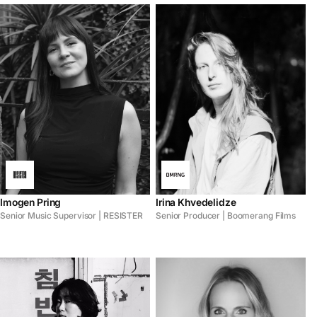
Imogen Pring
Irina Khvedelidze
Senior Music Supervisor | RESISTER
Senior Producer | Boomerang Films