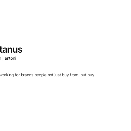
tanus
 | antoni_
working for brands people not just buy from, but buy