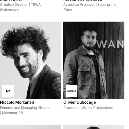
Creative Director | TBWA
Associate Producer | Superprime
Switzerland
Films
Niccolò Montanari
Olivier Dubocage
Founder and Managing Director
President | Wanda Productions
| MontanariPR