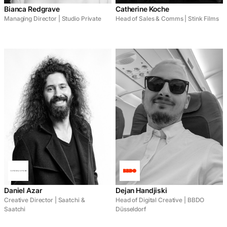
Bianca Redgrave
Catherine Koche
Managing Director | Studio Private
Head of Sales & Comms | Stink Films
Daniel Azar
Dejan Handjiski
Creative Director | Saatchi &
Head of Digital Creative | BBDO
Saatchi
Düsseldorf