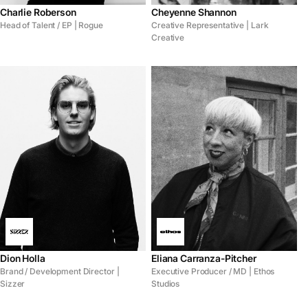
Charlie Roberson
Cheyenne Shannon
Head of Talent / EP | Rogue
Creative Representative | Lark
Creative
Dion Holla
Eliana Carranza-Pitcher
Brand / Development Director |
Executive Producer / MD | Ethos
Sizzer
Studios