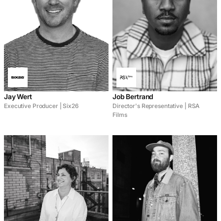
Jay Wert
Job Bertrand
Executive Producer | Six26
Director's Representative | RSA
Films