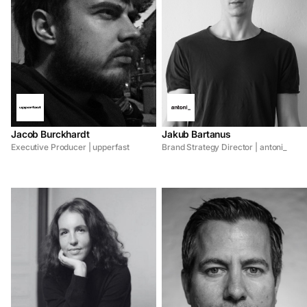
Jacob Burckhardt
Jakub Bartanus
Executive Producer | upperfast
Brand Strategy Director | antoni_