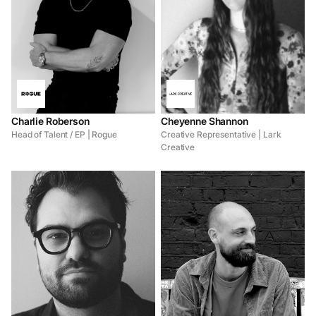
Charlie Roberson
Cheyenne Shannon
Head of Talent / EP | Rogue
Creative Representative | Lark
Creative