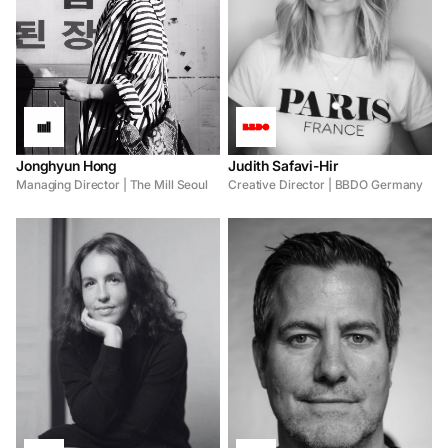
Jonghyun Hong
Judith Safavi-Hir
Managing Director | The Mill Seoul
Creative Director | BBDO Germany