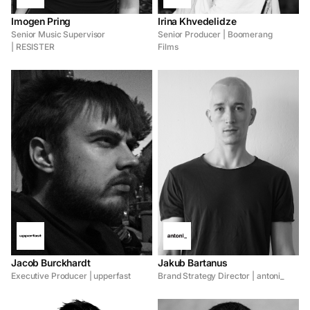
Imogen Pring
Irina Khvedelidze
Senior Music Supervisor
Senior Producer | Boomerang
| RESISTER
Films
Jacob Burckhardt
Jakub Bartanus
Executive Producer | upperfast
Brand Strategy Director | antoni_