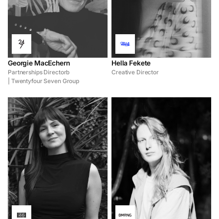
Georgie MacEchern
Hella Fekete
Partnerships Directorb
Creative Director
| Twentyfour Seven Group