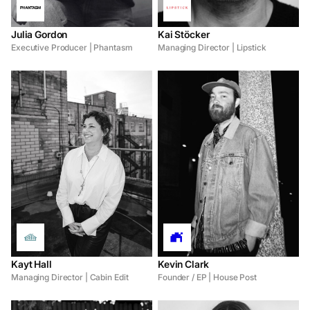
Julia Gordon
Kai Stöcker
Executive Producer | Phantasm
Managing Director | Lipstick
Kayt Hall
Kevin Clark
Managing Director | Cabin Edit
Founder / EP | House Post