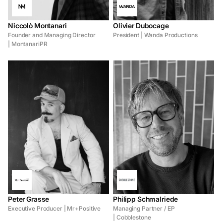
Niccolò Montanari
Olivier Dubocage
Founder and Managing Director
President | Wanda Productions
| MontanariPR
Peter Grasse
Philipp Schmalriede
Executive Producer | Mr+Positive
Managing Partner / EP
| Cobblestone