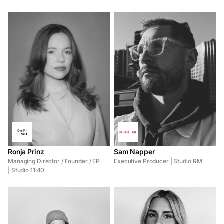
Ronja Prinz
Sam Napper
Managing Director / Founder / EP
Executive Producer | Studio RM
| Studio 11:40