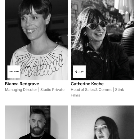
Bianca Redgrave
Catherine Koche
Managing Director | Studio Private
Head of Sales & Comms | Stink
Films