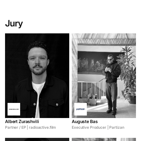
Jury
Albert Zurashvili
Auguste Bas
Partner / EP | radioactive.film
Executive Producer | Partizan