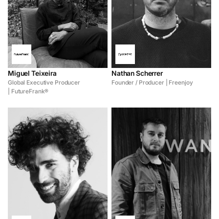
Miguel Teixeira
Nathan Scherrer
Global Executive Producer
Founder / Producer | Freenjoy
| FutureFrank®