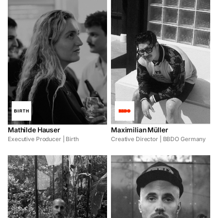
Mathilde Hauser
Maximilian Müller
Executive Producer | Birth
Creative Director | BBDO Germany