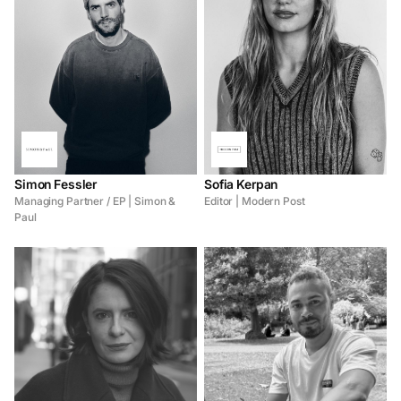
Simon Fessler
Sofia Kerpan
Managing Partner / EP | Simon &
Editor | Modern Post
Paul