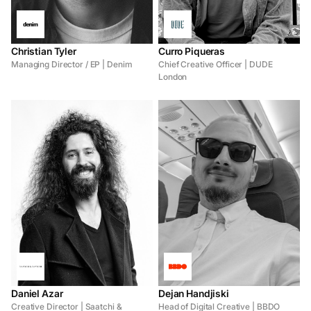
Christian Tyler
Curro Piqueras
Managing Director / EP | Denim
Chief Creative Officer | DUDE
London
Daniel Azar
Dejan Handjiski
Creative Director | Saatchi &
Head of Digital Creative | BBDO