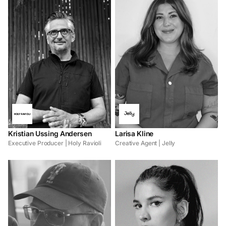
Kristian Ussing Andersen
Larisa Kline
Executive Producer | Holy Ravioli
Creative Agent | Jelly