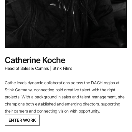
Catherine Koche
Head of Sales & Comms | Stink Films
Cathe leads dynamic collaborations across the DACH region at
Stink Germany, connecting bold creative talent with the right
projects. With a background in sales and talent management, she
champions both established and emerging directors, supporting
their careers and connecting vision with opportunity.
ENTER WORK