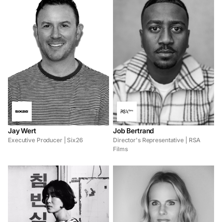
Jay Wert
Job Bertrand
Executive Producer | Six26
Director's Representative | RSA
Films