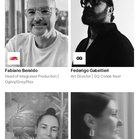
Fabiano Beraldo
Federigo Gabellieri
Head of Integrated Production |
Art Director | GQ Condè Nast
Ogilvy/Grey/Fbiz