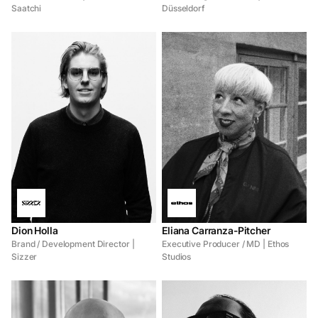
Saatchi
Düsseldorf
Dion Holla
Eliana Carranza-Pitcher
Brand / Development Director |
Executive Producer / MD | Ethos
Sizzer
Studios