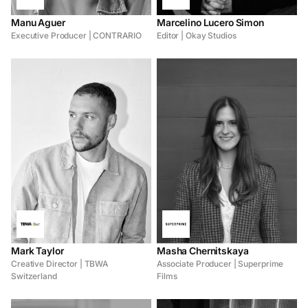
Manu Aguer
Marcelino Lucero Simon
Executive Producer | CONTRARIO
Editor | Okay Studios
Mark Taylor
Masha Chernitskaya
Creative Director | TBWA
Associate Producer | Superprime
Switzerland
Films