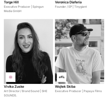
Torge Hill
Veronica Diaferia
Executive Producer | Spingun
Founder / EP | Tinygiant
Media GmbH
Vivika Zuske
Wojtek Skiba
Art Director / Brand Sound | SHE
Executive Producer | Papaya Films
SOUNDS.