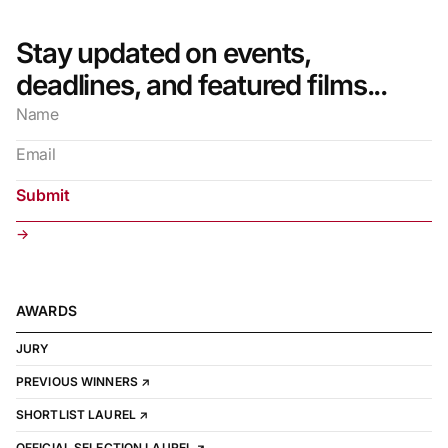
Stay updated on events,
deadlines, and featured films...
→
AWARDS
JURY
PREVIOUS WINNERS ↗
SHORTLIST LAUREL ↗
OFFICIAL SELECTION LAUREL ↗