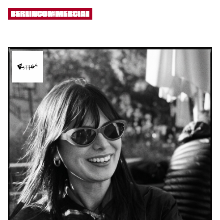
[ MENU ]