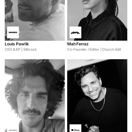
Louis Pawlik
Mah Ferraz
CEO & EP | Silkrock
Co-Founder / Editor | Church Edit