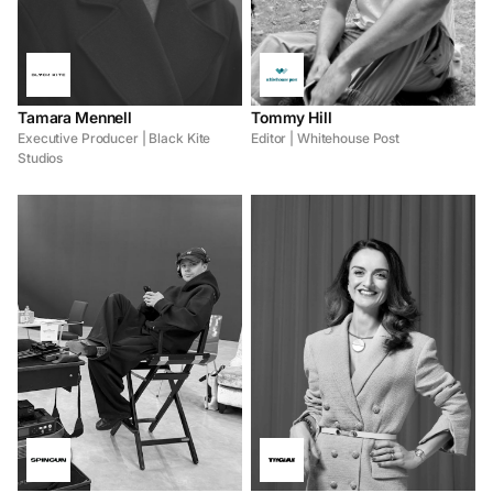
Tamara Mennell
Tommy Hill
Executive Producer | Black Kite
Editor | Whitehouse Post
Studios