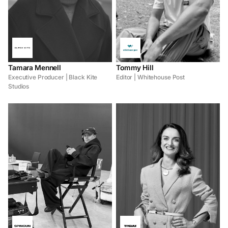
Tamara Mennell
Tommy Hill
Executive Producer | Black Kite
Editor | Whitehouse Post
Studios