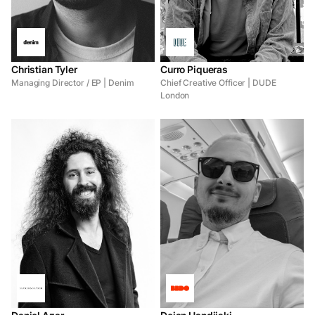
Christian Tyler
Curro Piqueras
Managing Director / EP | Denim
Chief Creative Officer | DUDE
London