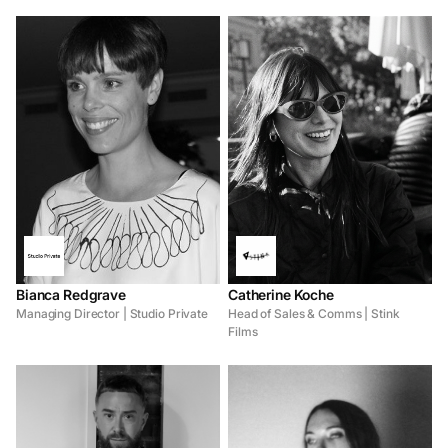
Bianca Redgrave
Catherine Koche
Managing Director | Studio Private
Head of Sales & Comms | Stink
Films