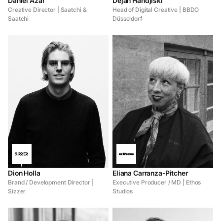
Daniel Azar
Dejan Handjiski
Creative Director | Saatchi &
Head of Digital Creative | BBDO
Saatchi
Düsseldorf
Dion Holla
Eliana Carranza-Pitcher
Brand / Development Director |
Executive Producer / MD | Ethos
Sizzer
Studios