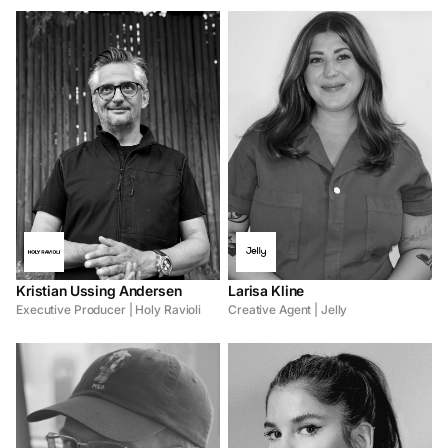
Kristian Ussing Andersen
Larisa Kline
Executive Producer | Holy Ravioli
Creative Agent | Jelly