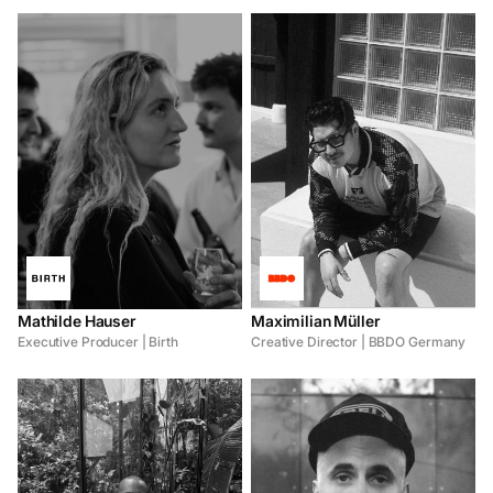
Mathilde Hauser
Maximilian Müller
Executive Producer | Birth
Creative Director | BBDO Germany