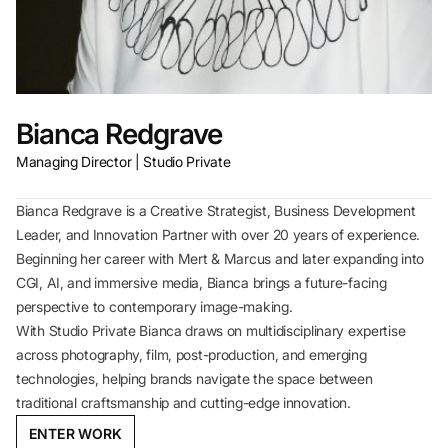
Bianca Redgrave
Managing Director | Studio Private
Bianca Redgrave is a Creative Strategist, Business Development
Leader, and Innovation Partner with over 20 years of experience.
Beginning her career with Mert & Marcus and later expanding into
CGI, AI, and immersive media, Bianca brings a future-facing
perspective to contemporary image-making.
With Studio Private Bianca draws on multidisciplinary expertise
across photography, film, post-production, and emerging
technologies, helping brands navigate the space between
traditional craftsmanship and cutting-edge innovation.
ENTER WORK