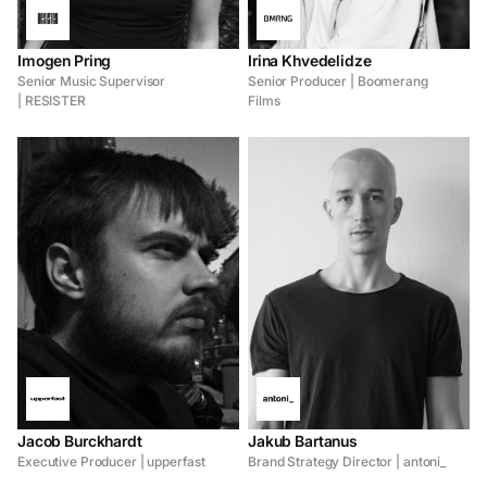
Imogen Pring
Irina Khvedelidze
Senior Music Supervisor
Senior Producer | Boomerang
| RESISTER
Films
Jacob Burckhardt
Jakub Bartanus
Executive Producer | upperfast
Brand Strategy Director | antoni_