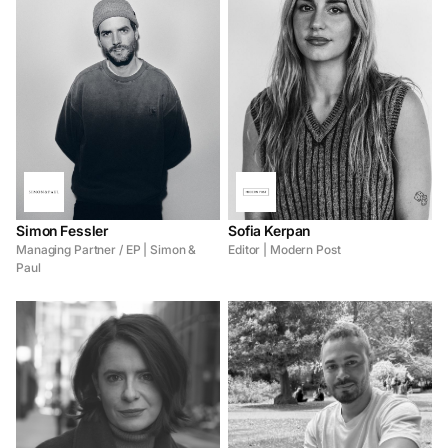
Simon Fessler
Sofia Kerpan
Managing Partner / EP | Simon &
Editor | Modern Post
Paul