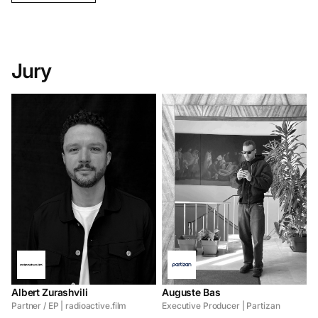
Jury
Albert Zurashvili
Auguste Bas
Partner / EP | radioactive.film
Executive Producer | Partizan