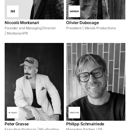
Niccolò Montanari
Olivier Dubocage
Founder and Managing Director
President | Wanda Productions
| MontanariPR
Peter Grasse
Philipp Schmalriede
Executive Producer | Mr+Positive
Managing Partner / EP