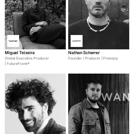
Miguel Teixeira
Nathan Scherrer
Global Executive Producer
Founder / Producer | Freenjoy
| FutureFrank®