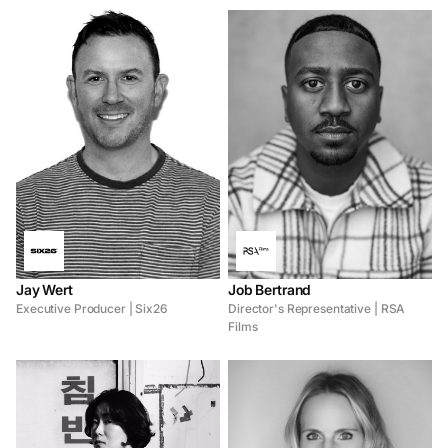
Jay Wert
Job Bertrand
Executive Producer | Six26
Director's Representative | RSA
Films