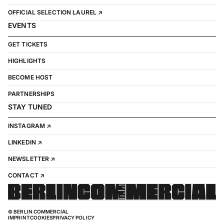
OFFICIAL SELECTION LAUREL ↗
EVENTS
GET TICKETS
HIGHLIGHTS
BECOME HOST
PARTNERSHIPS
STAY TUNED
INSTAGRAM ↗
LINKEDIN ↗
NEWSLETTER ↗
CONTACT ↗
© BERLIN COMMERCIAL
IMPRINT
COOKIES
PRIVACY POLICY