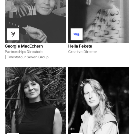
Georgie MacEchern
Hella Fekete
Partnerships Directorb
Creative Director
| Twentyfour Seven Group