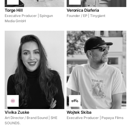
Torge Hill
Veronica Diaferia
Executive Producer | Spingun
Founder / EP | Tinygiant
Media GmbH
Vivika Zuske
Wojtek Skiba
Art Director / Brand Sound | SHE
Executive Producer | Papaya Films
SOUNDS.