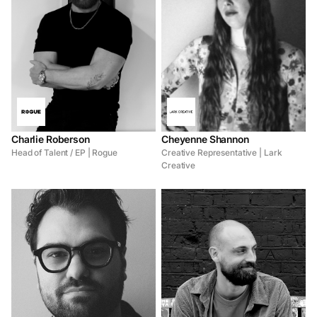
Charlie Roberson
Cheyenne Shannon
Head of Talent / EP | Rogue
Creative Representative | Lark
Creative