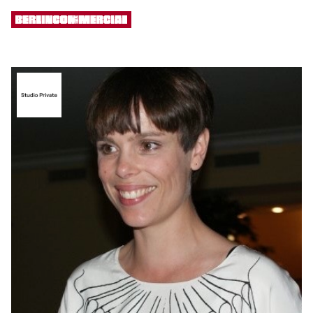
[ MENU ]