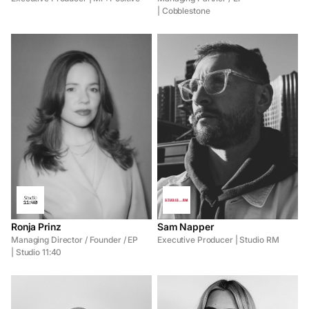
| Cobblestone
Ronja Prinz
Sam Napper
Managing Director / Founder / EP
Executive Producer | Studio RM
| Studio 11:40