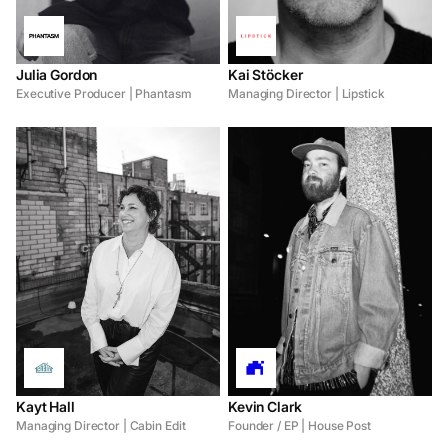
Julia Gordon
Kai Stöcker
Executive Producer | Phantasm
Managing Director | Lipstick
Kayt Hall
Kevin Clark
Managing Director | Cabin Edit
Founder / EP | House Post