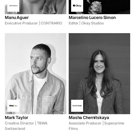
Manu Aguer
Marcelino Lucero Simon
Executive Producer | CONTRARIO
Editor | Okay Studios
Mark Taylor
Masha Chernitskaya
Creative Director | TBWA
Associate Producer | Superprime
Switzerland
Films