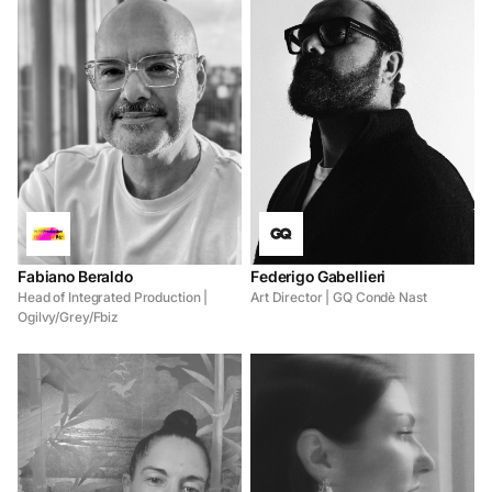
Fabiano Beraldo
Federigo Gabellieri
Head of Integrated Production |
Art Director | GQ Condè Nast
Ogilvy/Grey/Fbiz