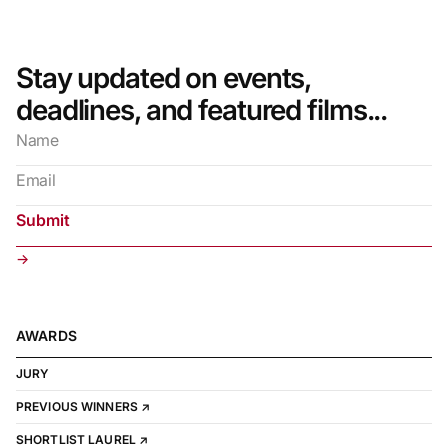
Stay updated on events,
deadlines, and featured films...
→
AWARDS
JURY
PREVIOUS WINNERS ↗
SHORTLIST LAUREL ↗