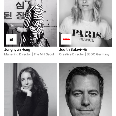
Jonghyun Hong
Judith Safavi-Hir
Managing Director | The Mill Seoul
Creative Director | BBDO Germany