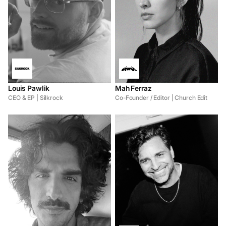
Louis Pawlik
Mah Ferraz
CEO & EP | Silkrock
Co-Founder / Editor | Church Edit