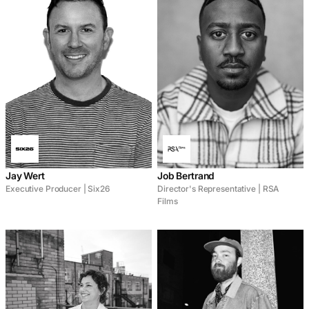
Jay Wert
Job Bertrand
Executive Producer | Six26
Director's Representative | RSA
Films