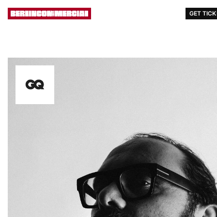
AWARDS
EVENTS
STORY
[ MENU ]
GET TIC