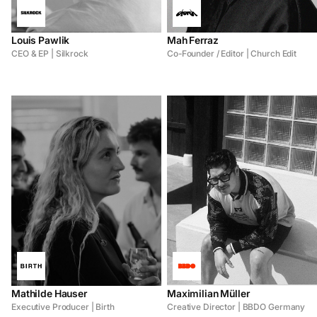
Louis Pawlik
Mah Ferraz
CEO & EP | Silkrock
Co-Founder / Editor | Church Edit
Mathilde Hauser
Maximilian Müller
Executive Producer | Birth
Creative Director | BBDO Germany