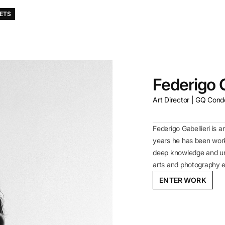
KETS
Federigo G
Art Director | GQ Cond
Federigo Gabellieri is a
years he has been wor
deep knowledge and und
arts and photography 
ENTER WORK