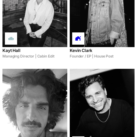
Kayt Hall
Kevin Clark
Managing Director | Cabin Edit
Founder / EP | House Post