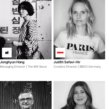
Jonghyun Hong
Judith Safavi-Hir
Managing Director | The Mill Seoul
Creative Director | BBDO Germany