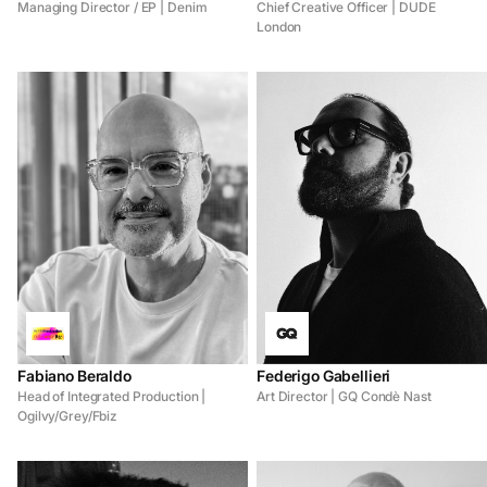
Managing Director / EP | Denim
Chief Creative Officer | DUDE
London
Fabiano Beraldo
Federigo Gabellieri
Head of Integrated Production |
Art Director | GQ Condè Nast
Ogilvy/Grey/Fbiz