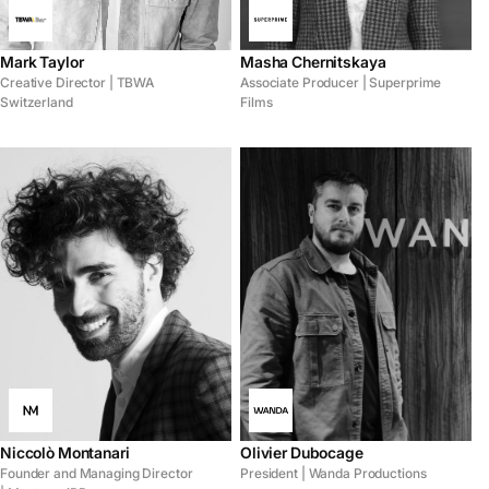
Mark Taylor
Masha Chernitskaya
Creative Director | TBWA
Associate Producer | Superprime
Switzerland
Films
Niccolò Montanari
Olivier Dubocage
Founder and Managing Director
President | Wanda Productions