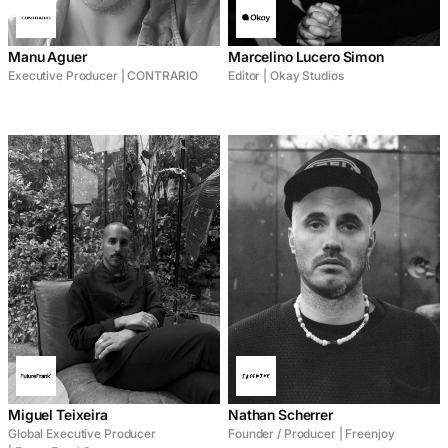
Manu Aguer
Marcelino Lucero Simon
Executive Producer | CONTRARIO
Editor | Okay Studios
Miguel Teixeira
Nathan Scherrer
Global Executive Producer
Founder / Producer | Freenjoy