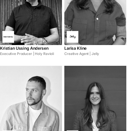
Kristian Ussing Andersen
Larisa Kline
Executive Producer | Holy Ravioli
Creative Agent | Jelly