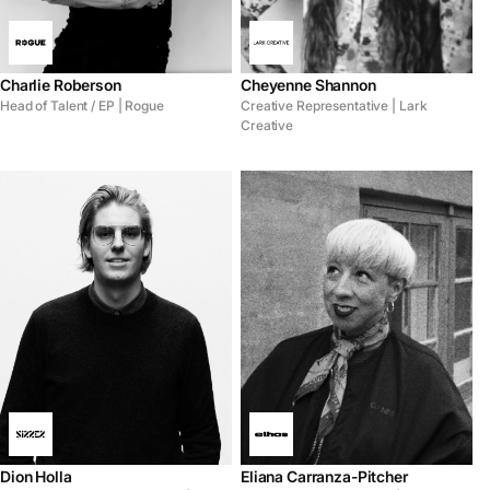
Charlie Roberson
Cheyenne Shannon
Head of Talent / EP | Rogue
Creative Representative | Lark
Creative
Dion Holla
Eliana Carranza-Pitcher