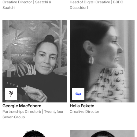
Creative Director | Saatchi &
Head of Digital Creative | BBDO
Saatchi
Düsseldorf
Georgie MacEchern
Hella Fekete
Partnerships Directorb | Twentyfour
Creative Director
Seven Group