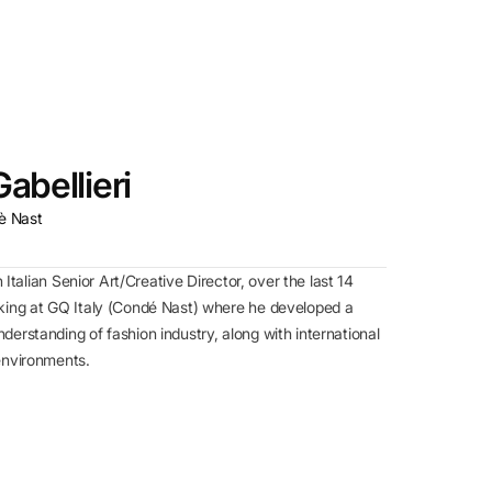
abellieri
è Nast
n Italian Senior Art/Creative Director, over the last 14
king at GQ Italy (Condé Nast) where he developed a
erstanding of fashion industry, along with international
environments.