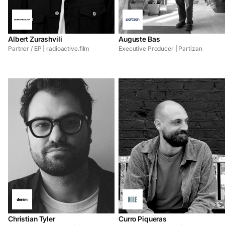
Albert Zurashvili
Auguste Bas
Partner / EP | radioactive.film
Executive Producer | Partizan
Christian Tyler
Curro Piqueras