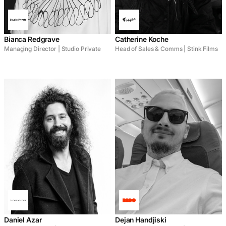
Bianca Redgrave
Catherine Koche
Managing Director | Studio Private
Head of Sales & Comms | Stink Films
Daniel Azar
Dejan Handjiski