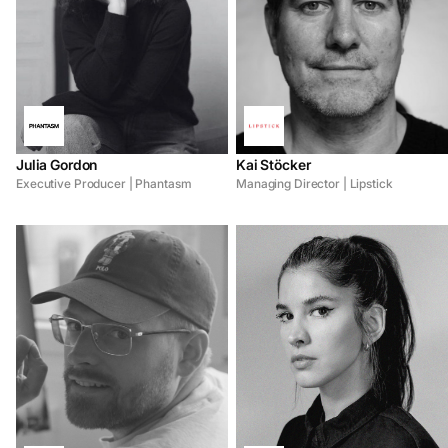
Julia Gordon
Kai Stöcker
Executive Producer | Phantasm
Managing Director | Lipstick