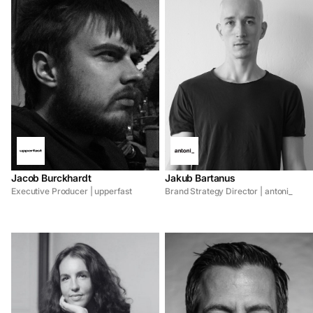
Jacob Burckhardt
Jakub Bartanus
Executive Producer | upperfast
Brand Strategy Director | antoni_