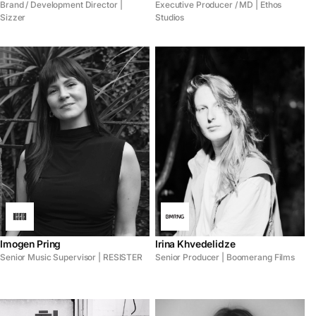
Brand / Development Director |
Executive Producer / MD | Ethos
Sizzer
Studios
Imogen Pring
Irina Khvedelidze
Senior Music Supervisor | RESISTER
Senior Producer | Boomerang Films