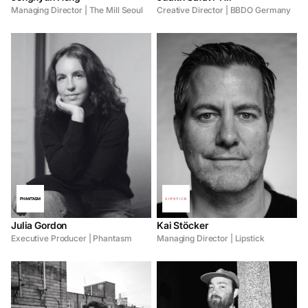
Managing Director | The Mill Seoul
Creative Director | BBDO Germany
Julia Gordon
Kai Stöcker
Executive Producer | Phantasm
Managing Director | Lipstick