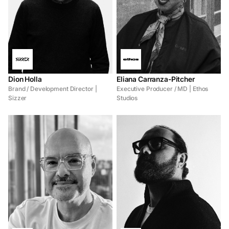
Dion Holla
Eliana Carranza-Pitcher
Brand / Development Director |
Executive Producer / MD | Ethos
Sizzer
Studios