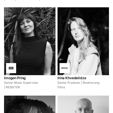
Imogen Pring
Irina Khvedelidze
Senior Music Supervisor
Senior Producer | Boomerang
| RESISTER
Films