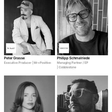
Peter Grasse
Philipp Schmalriede
Executive Producer | Mr+Positive
Managing Partner / EP
| Cobblestone