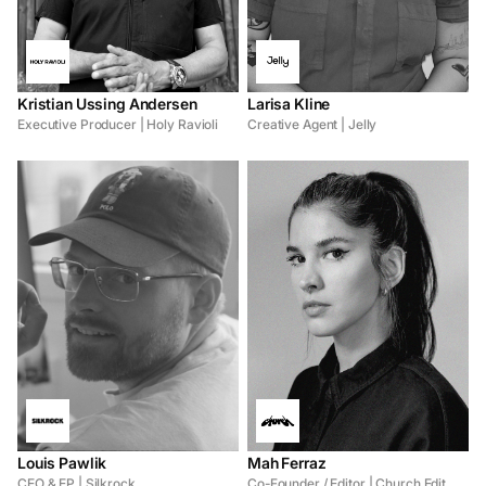
Kristian Ussing Andersen
Larisa Kline
Executive Producer | Holy Ravioli
Creative Agent | Jelly
Louis Pawlik
Mah Ferraz
CEO & EP | Silkrock
Co-Founder / Editor | Church Edit