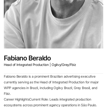
Fabiano Beraldo
Head of Integrated Production | Ogilvy/Grey/Fbiz
Fabiano Beraldo is a prominent Brazilian advertising executive
currently serving as the Head of Integrated Production for major
WPP agencies in Brazil, including Ogilvy Brazil, Grey Brasil, and
Fbiz.
Career HighlightsCurrent Role: Leads integrated production
ecosystems across prominent agency operations in São Paulo.