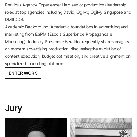
Previous Agency Experience: Held senior production) leadership
roles at top agencies including David, Ogilvy, Ogilvy Singapore and
DM9DDB.
Academic Background: Academic foundations in advertising and
marketing from ESPM (Escola Superior de Propaganda e
Marketing). Industry Presence: Beraldo frequently shares insights
on modern advertising production, discussing the evolution of
content execution, budget optimisation, and creative alignment on
specialized marketing platforms.
ENTER WORK
Jury