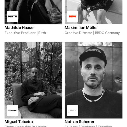
Mathilde Hauser
Maximilian Müller
Executive Producer | Birth
Creative Director | BBDO Germany
Miguel Teixeira
Nathan Scherrer
Global Executive Producer
Founder / Producer | Freenjoy