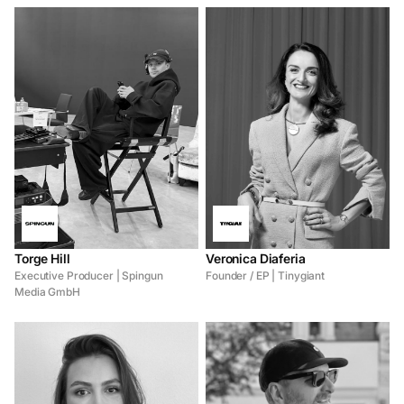
Torge Hill
Veronica Diaferia
Executive Producer | Spingun
Founder / EP | Tinygiant
Media GmbH