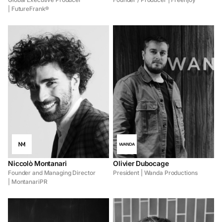
| FutureFrank®
Niccolò Montanari
Olivier Dubocage
Founder and Managing Director
President | Wanda Productions
| MontanariPR