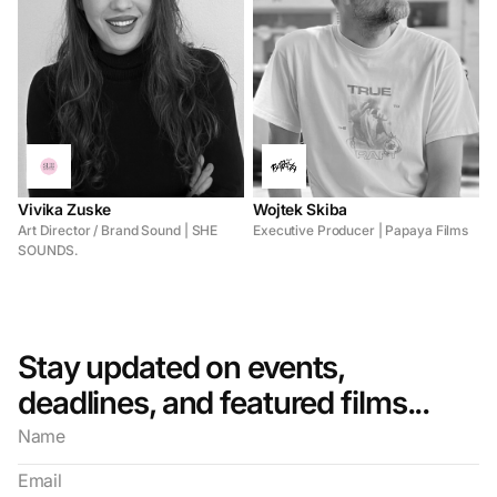
Vivika Zuske
Wojtek Skiba
Art Director / Brand Sound | SHE
Executive Producer | Papaya Films
SOUNDS.
Stay updated on events,
deadlines, and featured films...