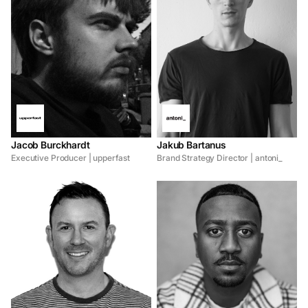
Jacob Burckhardt
Jakub Bartanus
Executive Producer | upperfast
Brand Strategy Director | antoni_