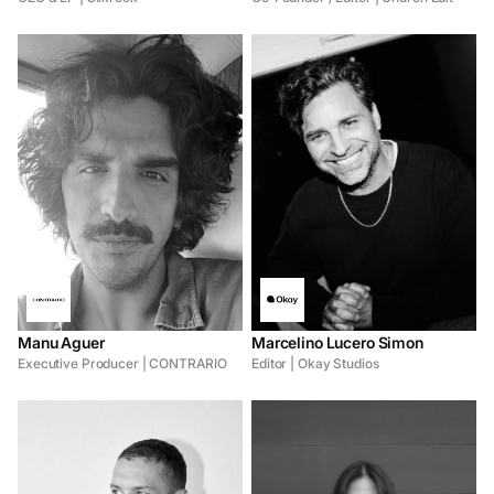
Manu Aguer
Marcelino Lucero Simon
Executive Producer | CONTRARIO
Editor | Okay Studios