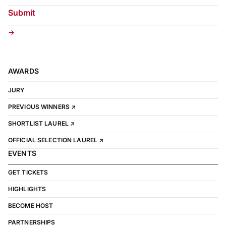
→
AWARDS
JURY
PREVIOUS WINNERS ↗
SHORTLIST LAUREL ↗
OFFICIAL SELECTION LAUREL ↗
EVENTS
GET TICKETS
HIGHLIGHTS
BECOME HOST
PARTNERSHIPS