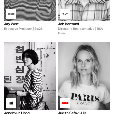
Jay Wert
Job Bertrand
Executive Producer | Six26
Director's Representative | RSA
Films
Jonghyun Hong
Judith Safavi-Hir