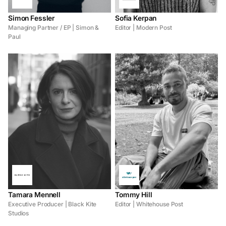
Simon Fessler
Sofia Kerpan
Managing Partner / EP | Simon &
Editor | Modern Post
Paul
Tamara Mennell
Tommy Hill
Executive Producer | Black Kite
Editor | Whitehouse Post
Studios