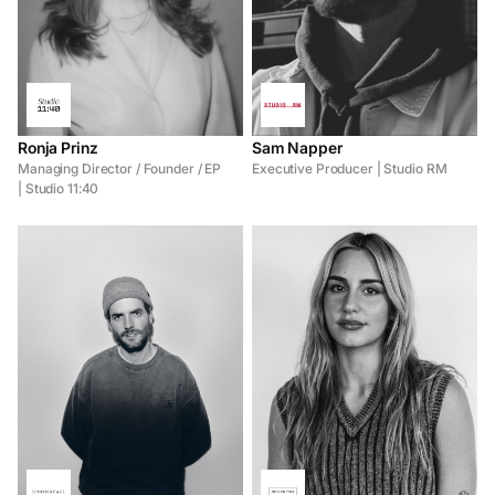
Ronja Prinz
Sam Napper
Managing Director / Founder / EP
Executive Producer | Studio RM
| Studio 11:40