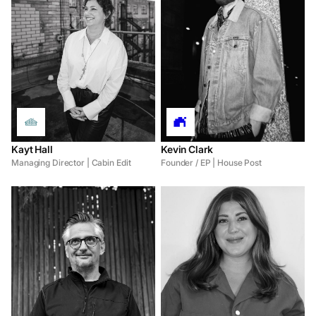
Kayt Hall
Kevin Clark
Managing Director | Cabin Edit
Founder / EP | House Post