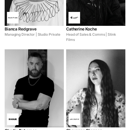
Bianca Redgrave
Catherine Koche
Managing Director | Studio Private
Head of Sales & Comms | Stink
Films