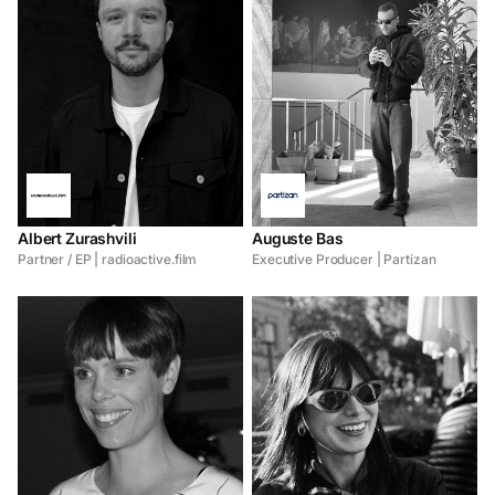
Albert Zurashvili
Auguste Bas
Partner / EP | radioactive.film
Executive Producer | Partizan