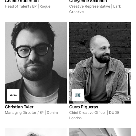
Charlie Roberson
Cheyenne Shannon
Head of Talent / EP | Rogue
Creative Representative | Lark
Creative
Christian Tyler
Curro Piqueras
Managing Director / EP | Denim
Chief Creative Officer | DUDE
London