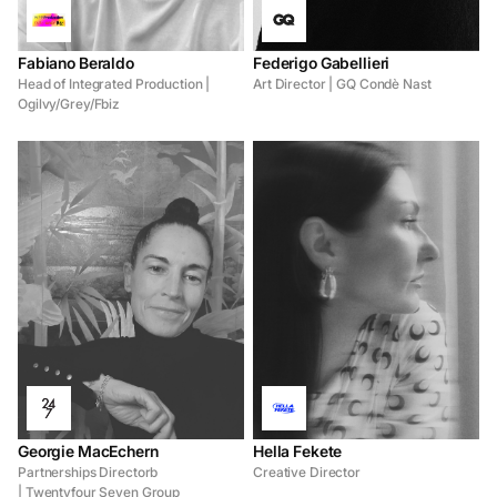
Fabiano Beraldo
Federigo Gabellieri
Head of Integrated Production |
Art Director | GQ Condè Nast
Ogilvy/Grey/Fbiz
Georgie MacEchern
Hella Fekete
Partnerships Directorb
Creative Director
| Twentyfour Seven Group