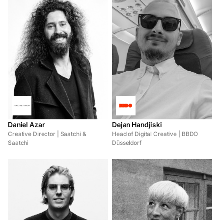
Daniel Azar
Dejan Handjiski
Creative Director | Saatchi &
Head of Digital Creative | BBDO
Saatchi
Düsseldorf