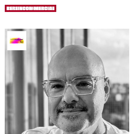
[ MENU ]