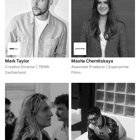
Mark Taylor
Masha Chernitskaya
Creative Director | TBWA
Associate Producer | Superprime
Switzerland
Films