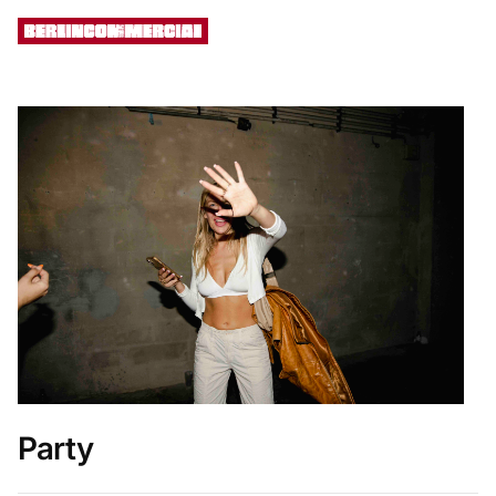
[ MENU ]
Party